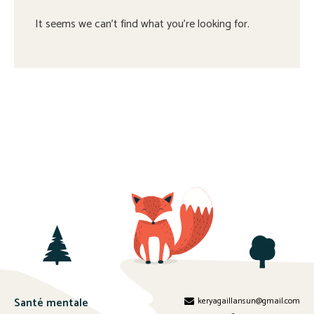
It seems we can't find what you're looking for.
Santé mentale
keryagaillansun@gmail.com