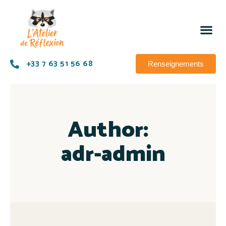
+33 7 63 51 56 68
Renseignements
Author:
adr-admin